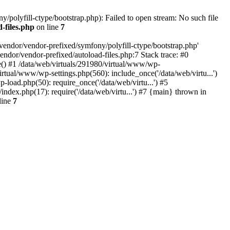
/polyfill-ctype/bootstrap.php): Failed to open stream: No such file
-files.php
on line
7
vendor/vendor-prefixed/symfony/polyfill-ctype/bootstrap.php'
endor/vendor-prefixed/autoload-files.php:7 Stack trace: #0
e() #1 /data/web/virtuals/291980/virtual/www/wp-
virtual/www/wp-settings.php(560): include_once('/data/web/virtu...')
-load.php(50): require_once('/data/web/virtu...') #5
ndex.php(17): require('/data/web/virtu...') #7 {main} thrown in
line
7